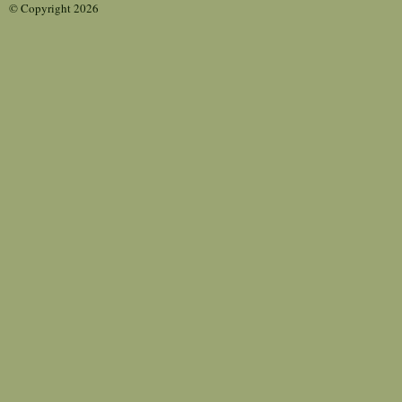
© Copyright 2026