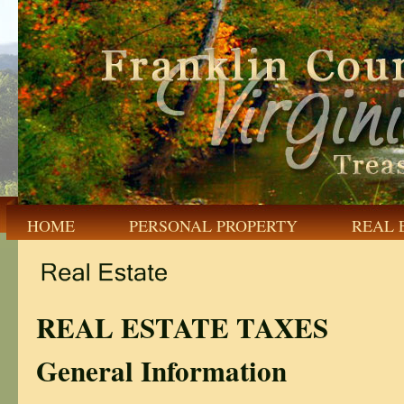
HOME
PERSONAL PROPERTY
REAL 
REAL ESTATE TAXES
General Information