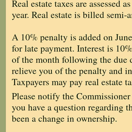
Real estate taxes are assessed as
year. Real estate is billed semi-
A 10% penalty is added on Jun
for late payment. Interest is 10
of the month following the due da
relieve you of the penalty and in
Taxpayers may pay real estate ta
Please notify the Commissioner
you have a question regarding t
been a change in ownership.