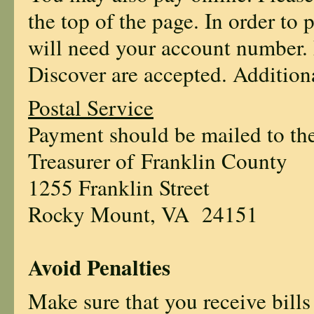
the top of the page. In order to
will need your account number.
Discover are accepted. Additiona
Postal Service
Payment should be mailed to the
Treasurer of Franklin County
1255 Franklin Street
Rocky Mount, VA 24151
Avoid Penalties
Make sure that you receive bills