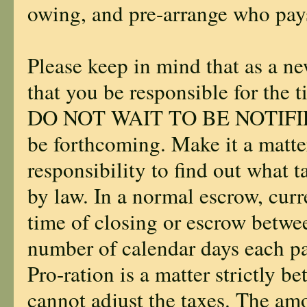
owing, and pre-arrange who pays
Please keep in mind that as a ne
that you be responsible for the 
DO NOT WAIT TO BE NOTIFIED o
be forthcoming. Make it a matte
responsibility to find out what 
by law. In a normal escrow, curre
time of closing or escrow betwee
number of calendar days each pa
Pro-ration is a matter strictly b
cannot adjust the taxes. The amo