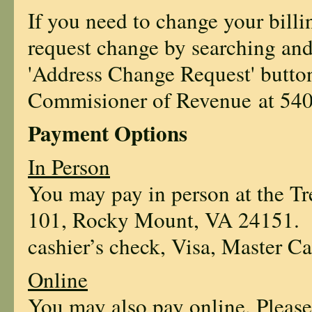
If you need to change your bill
request change by searching and
'Address Change Request' butto
Commisioner of Revenue at
54
Payment Options
In Person
You may pay in person at the Tre
101, Rocky Mount, VA 24151. P
cashier’s check, Visa, Master Ca
Online
You may also pay online. Please