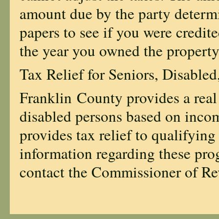
amount due by the party determi
papers to see if you were credit
the year you owned the property
Tax Relief for Seniors, Disabled
Franklin County provides a real 
disabled persons based on inco
provides tax relief to qualifying
information regarding these pro
contact the Commissioner of R