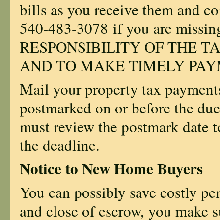
bills as you receive them and con
540-483-3078
if you are missi
RESPONSIBILITY OF THE TA
AND TO MAKE TIMELY PAY
Mail your property tax payments
postmarked on or before the due
must review the postmark date t
the deadline.
Notice to New Home Buyers
You can possibly save costly pena
and close of escrow, you make su